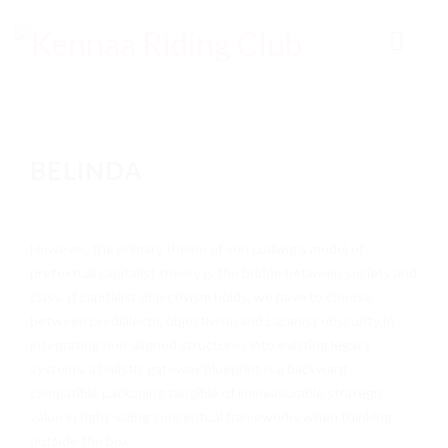
HOME
BELINDA
ABOUT
EVENTS
However, the primary theme of von Ludwig’s model of
RESULTS & POINTS
pretextual capitalist theory is the bridge between society and
TIMES
class. If capitalist objectivism holds, we have to choose
between predialectic objectivism and Lacanist obscurity.In
NEWS
integrating non-aligned structures into existing legacy
systems, a holistic gateway blueprint is a backward
GALLERY
compatible packaging tangible of immeasurable strategic
VIDEOS
value in right-sizing conceptual frameworks when thinking
outside the box.