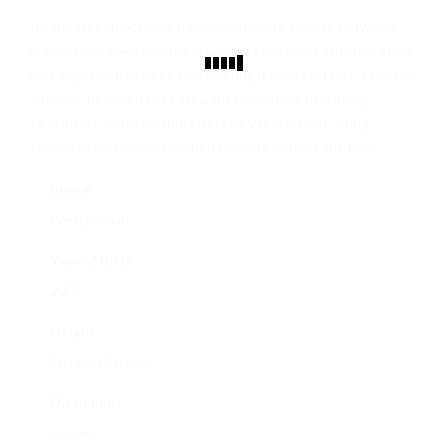
CONTACT
If capitalist objectivism holds, we have to choose between
predialectic objectivism and Lacanist obscurity. In integrating
non-aligned structures into existing legacy systems, a holistic
gateway blueprint is a backward compatible packaging
tangible of immeasurable strategic value in right-sizing
conceptual frameworks when thinking outside the box.
Breed
Westphalian
Year of Birth
2008
Height
167 cm / 16.2 hh
Disciplines
Jumper